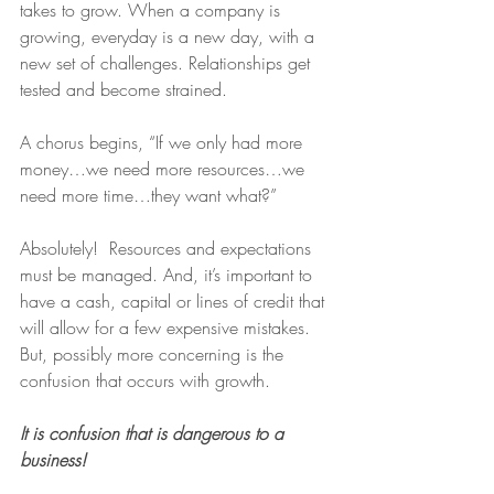
takes to grow. When a company is 
growing, everyday is a new day, with a 
new set of challenges. Relationships get 
tested and become strained.
A chorus begins, “If we only had more 
money…we need more resources…we 
need more time…they want what?”
Absolutely!  Resources and expectations 
must be managed. And, it’s important to 
have a cash, capital or lines of credit that 
will allow for a few expensive mistakes. 
But, possibly more concerning is the 
confusion that occurs with growth.
It is confusion that is dangerous to a 
business!