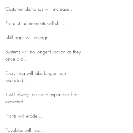
Customer demands will increase…
Product requirements will shift…
Skill gaps will emerge…
Systems will no longer function as they 
once did…
Everything will take longer than 
expected…
It will always be more expensive than 
expected…
Profits will erode…
Payables will rise…