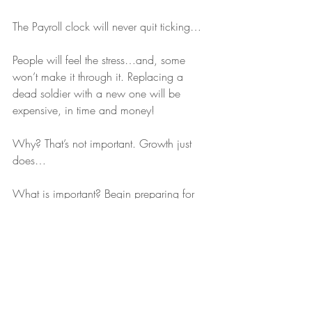
The Payroll clock will never quit ticking…
People will feel the stress…and, some 
won’t make it through it. Replacing a 
dead soldier with a new one will be 
expensive, in time and money!
Why? That’s not important. Growth just 
does…
What is important? Begin preparing for 
it…