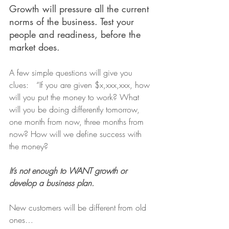
Growth will pressure all the current 
norms of the business. Test your 
people and readiness, before the 
market does.
A few simple questions will give you 
clues:   “If you are given $x,xxx,xxx, how 
will you put the money to work? What 
will you be doing differently tomorrow, 
one month from now, three months from 
now? How will we define success with 
the money?
It’s not enough to WANT growth or 
develop a business plan.
New customers will be different from old 
ones…