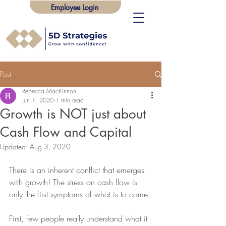
Employee Login
Post
Rebecca MacKinnon
Jun 1, 2020
1 min read
Growth is NOT just about
Cash Flow and Capital
Updated:
Aug 3, 2020
There is an inherent conflict that emerges 
with growth! The stress on cash flow is 
only the first symptoms of what is to come.
First, few people really understand what it 